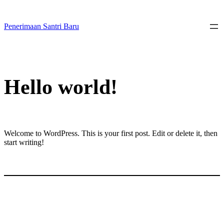
Skip
to
content
Penerimaan Santri Baru
Hello world!
Welcome to WordPress. This is your first post. Edit or delete it, then
start writing!