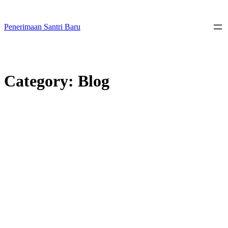
Skip
to
content
Penerimaan Santri Baru
Category:
Blog